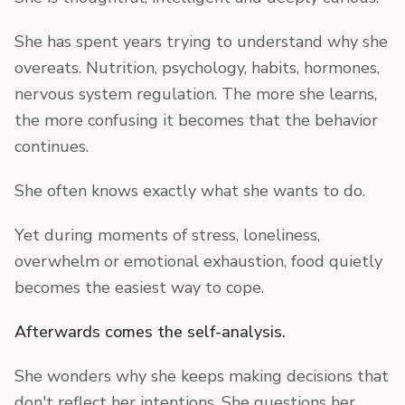
She has spent years trying to understand why she
overeats. Nutrition, psychology, habits, hormones,
nervous system regulation. The more she learns,
the more confusing it becomes that the behavior
continues.
She often knows exactly what she wants to do.
Yet during moments of stress, loneliness,
overwhelm or emotional exhaustion, food quietly
becomes the easiest way to cope.
Afterwards comes the self-analysis.
She wonders why she keeps making decisions that
don't reflect her intentions. She questions her