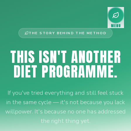
MENU
THE STORY BEHIND THE METHOD
THIS ISN'T ANOTHER
DIET PROGRAMME.
If you've tried everything and still feel stuck
in the same cycle — it's not because you lack
willpower. It's because no one has addressed
the right thing yet.