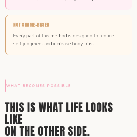
NOT SHAME-BASED
Every part of this method is designed to reduce
self-judgment and increase body trust.
WHAT BECOMES POSSIBLE
THIS IS WHAT LIFE LOOKS
LIKE
ON THE OTHER SIDE.