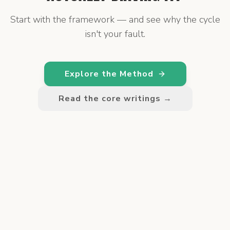
Start with the framework — and see why the cycle
isn't your fault.
Explore the Method
Read the core writings →