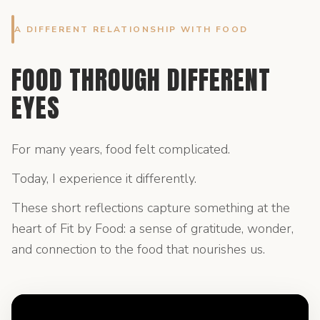
A DIFFERENT RELATIONSHIP WITH FOOD
FOOD THROUGH DIFFERENT
EYES
For many years, food felt complicated.
Today, I experience it differently.
These short reflections capture something at the
heart of Fit by Food: a sense of gratitude, wonder,
and connection to the food that nourishes us.