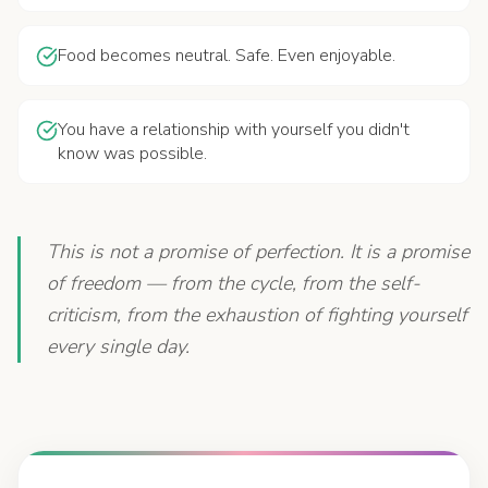
Food becomes neutral. Safe. Even enjoyable.
You have a relationship with yourself you didn't
know was possible.
This is not a promise of perfection. It is a promise
of freedom — from the cycle, from the self-
criticism, from the exhaustion of fighting yourself
every single day.