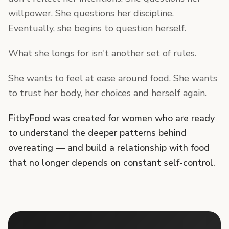
willpower. She questions her discipline.
Eventually, she begins to question herself.
What she longs for isn't another set of rules.
She wants to feel at ease around food. She wants
to trust her body, her choices and herself again.
FitbyFood was created for women who are ready
to understand the deeper patterns behind
overeating — and build a relationship with food
that no longer depends on constant self-control.