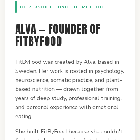
THE PERSON BEHIND THE METHOD
ALVA — FOUNDER OF
FITBYFOOD
FitByFood was created by Alva, based in
Sweden. Her work is rooted in psychology,
neuroscience, somatic practice, and plant-
based nutrition — drawn together from
years of deep study, professional training,
and personal experience with emotional
eating.
She built FitByFood because she couldn't