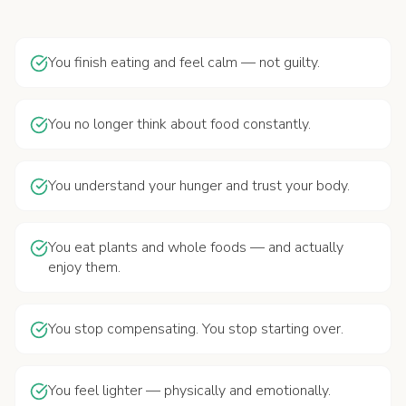
You finish eating and feel calm — not guilty.
You no longer think about food constantly.
You understand your hunger and trust your body.
You eat plants and whole foods — and actually
enjoy them.
You stop compensating. You stop starting over.
You feel lighter — physically and emotionally.