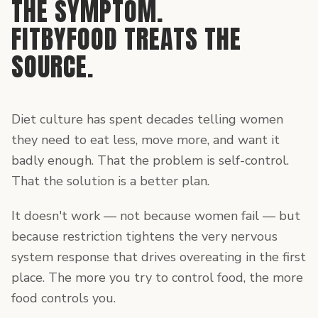
THE SYMPTOM.
FITBYFOOD TREATS THE
SOURCE.
Diet culture has spent decades telling women
they need to eat less, move more, and want it
badly enough. That the problem is self-control.
That the solution is a better plan.
It doesn't work — not because women fail — but
because restriction tightens the very nervous
system response that drives overeating in the first
place. The more you try to control food, the more
food controls you.