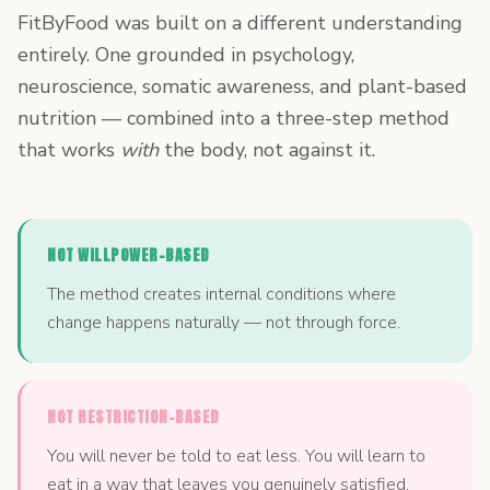
FitByFood was built on a different understanding
entirely. One grounded in psychology,
neuroscience, somatic awareness, and plant-based
nutrition — combined into a three-step method
that works
with
the body, not against it.
NOT WILLPOWER-BASED
The method creates internal conditions where
change happens naturally — not through force.
NOT RESTRICTION-BASED
You will never be told to eat less. You will learn to
eat in a way that leaves you genuinely satisfied.