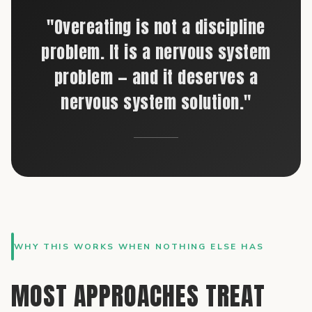
"Overeating is not a discipline
problem. It is a nervous system
problem — and it deserves a
nervous system solution."
WHY THIS WORKS WHEN NOTHING ELSE HAS
MOST APPROACHES TREAT