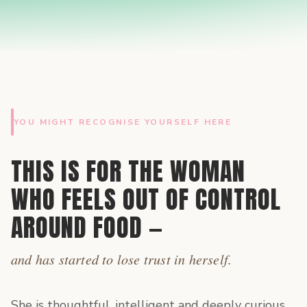
YOU MIGHT RECOGNISE YOURSELF HERE
THIS IS FOR THE WOMAN
WHO FEELS OUT OF CONTROL
AROUND FOOD —
and has started to lose trust in herself.
She is thoughtful, intelligent and deeply curious.