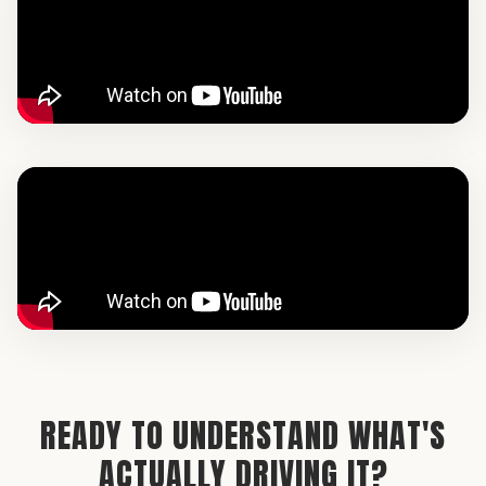
READY TO UNDERSTAND WHAT'S
ACTUALLY DRIVING IT?