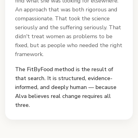
find what she was looking for elsewhere.
An approach that was both rigorous and
compassionate. That took the science
seriously and the suffering seriously. That
didn't treat women as problems to be
fixed, but as people who needed the right
framework.
The FitByFood method is the result of
that search. It is structured, evidence-
informed, and deeply human — because
Alva believes real change requires all
three.