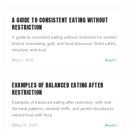
A GUIDE TO CONSISTENT EATING WITHOUT
RESTRICTION
A guide to consistent eating without restriction for women
tired of overeating, guilt, and food obsession. Build safety,
structure, and trust.
Jun 1, 2026
Read
EXAMPLES OF BALANCED EATING AFTER
RESTRICTION
Examples of balanced eating after restriction, with real-
life meal patterns, mindset shifts, and gentle structure to
rebuild trust with food.
May 31, 2026
Read