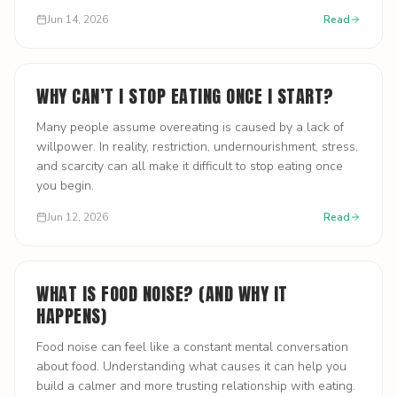
Jun 14, 2026
Read
WHY CAN’T I STOP EATING ONCE I START?
Many people assume overeating is caused by a lack of
willpower. In reality, restriction, undernourishment, stress,
and scarcity can all make it difficult to stop eating once
you begin.
Jun 12, 2026
Read
WHAT IS FOOD NOISE? (AND WHY IT
HAPPENS)
Food noise can feel like a constant mental conversation
about food. Understanding what causes it can help you
build a calmer and more trusting relationship with eating.