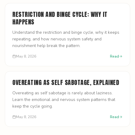
RESTRICTION AND BINGE CYCLE: WHY IT
HAPPENS
Understand the restriction and binge cycle, why it keeps
repeating, and how nervous system safety and
nourishment help break the pattern.
May 8, 2026
Read
OVEREATING AS SELF SABOTAGE, EXPLAINED
Overeating as self sabotage is rarely about laziness.
Learn the emotional and nervous system patterns that
keep the cycle going.
May 8, 2026
Read