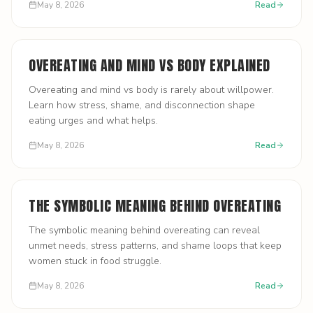
May 8, 2026
Read
OVEREATING AND MIND VS BODY EXPLAINED
Overeating and mind vs body is rarely about willpower.
Learn how stress, shame, and disconnection shape
eating urges and what helps.
May 8, 2026
Read
THE SYMBOLIC MEANING BEHIND OVEREATING
The symbolic meaning behind overeating can reveal
unmet needs, stress patterns, and shame loops that keep
women stuck in food struggle.
May 8, 2026
Read