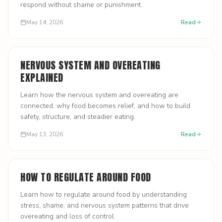
respond without shame or punishment.
May 14, 2026
Read
NERVOUS SYSTEM AND OVEREATING
EXPLAINED
Learn how the nervous system and overeating are
connected, why food becomes relief, and how to build
safety, structure, and steadier eating.
May 13, 2026
Read
HOW TO REGULATE AROUND FOOD
Learn how to regulate around food by understanding
stress, shame, and nervous system patterns that drive
overeating and loss of control.