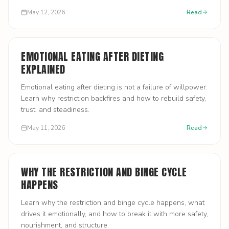
May 12, 2026
Read
EMOTIONAL EATING AFTER DIETING
EXPLAINED
Emotional eating after dieting is not a failure of willpower.
Learn why restriction backfires and how to rebuild safety,
trust, and steadiness.
May 11, 2026
Read
WHY THE RESTRICTION AND BINGE CYCLE
HAPPENS
Learn why the restriction and binge cycle happens, what
drives it emotionally, and how to break it with more safety,
nourishment, and structure.