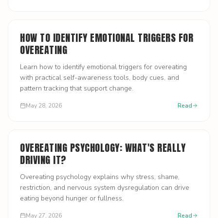
HOW TO IDENTIFY EMOTIONAL TRIGGERS FOR
OVEREATING
Learn how to identify emotional triggers for overeating
with practical self-awareness tools, body cues, and
pattern tracking that support change.
May 28, 2026
Read
OVEREATING PSYCHOLOGY: WHAT'S REALLY
DRIVING IT?
Overeating psychology explains why stress, shame,
restriction, and nervous system dysregulation can drive
eating beyond hunger or fullness.
May 27, 2026
Read