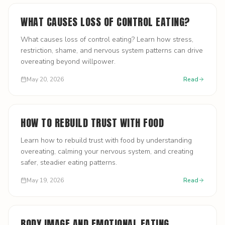
WHAT CAUSES LOSS OF CONTROL EATING?
What causes loss of control eating? Learn how stress,
restriction, shame, and nervous system patterns can drive
overeating beyond willpower.
May 20, 2026
Read
HOW TO REBUILD TRUST WITH FOOD
Learn how to rebuild trust with food by understanding
overeating, calming your nervous system, and creating
safer, steadier eating patterns.
May 19, 2026
Read
BODY IMAGE AND EMOTIONAL EATING