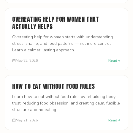
OVEREATING HELP FOR WOMEN THAT
ACTUALLY HELPS
Overeating help for women starts with understanding
stress, shame, and food patterns — not more control.
Learn a calmer, lasting approach.
May 22, 2026
Read
HOW TO EAT WITHOUT FOOD RULES
Learn how to eat without food rules by rebuilding body
trust, reducing food obsession, and creating calm, flexible
structure around eating.
May 21, 2026
Read