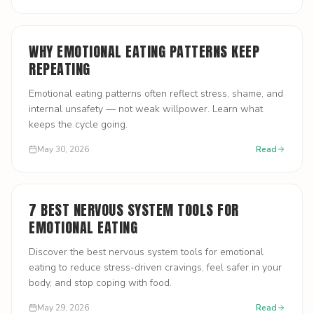
WHY EMOTIONAL EATING PATTERNS KEEP
REPEATING
Emotional eating patterns often reflect stress, shame, and
internal unsafety — not weak willpower. Learn what
keeps the cycle going.
May 30, 2026
Read
7 BEST NERVOUS SYSTEM TOOLS FOR
EMOTIONAL EATING
Discover the best nervous system tools for emotional
eating to reduce stress-driven cravings, feel safer in your
body, and stop coping with food.
May 29, 2026
Read