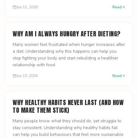
Jun 11, 2026
Read
WHY AM I ALWAYS HUNGRY AFTER DIETING?
Many women feel frustrated when hunger increases after
a diet. Understanding why this happens can help you
stop fighting your body and start rebuilding a healthier
relationship with food.
Jun 10, 2026
Read
WHY HEALTHY HABITS NEVER LAST (AND HOW
TO MAKE THEM STICK)
Many people know what they should do, yet struggle to
stay consistent. Understanding why healthy habits fail
can help you build behaviours that feel more sustainable