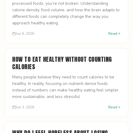
processed foods, you’re not broken. Understanding
calorie density, food volume, and how the brain adapts to
different foods can completely change the way you
approach healthy eating.
Jun 6, 2026
Read
HOW TO EAT HEALTHY WITHOUT COUNTING
CALORIES
Many people believe they need to count calories to be
healthy. In reality, focusing on nutrient-dense foods
instead of numbers can make healthy eating feel simpler,
more sustainable, and less stressful.
Jun 3, 2026
Read
WHY DO I FEEL HOPELESS ABOUT LOSING