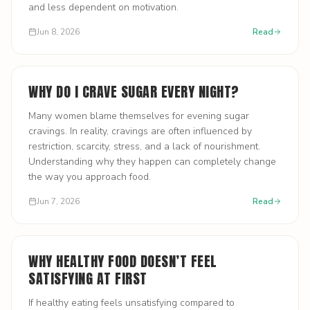
and less dependent on motivation.
Jun 8, 2026
Read
WHY DO I CRAVE SUGAR EVERY NIGHT?
Many women blame themselves for evening sugar
cravings. In reality, cravings are often influenced by
restriction, scarcity, stress, and a lack of nourishment.
Understanding why they happen can completely change
the way you approach food.
Jun 7, 2026
Read
WHY HEALTHY FOOD DOESN’T FEEL
SATISFYING AT FIRST
If healthy eating feels unsatisfying compared to