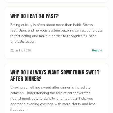
WHY DO I EAT SO FAST?
Eating quickly is often about more than habit. Stress,
restriction, and nervous system patterns can all contribute
to fast eating and make it harder to recognize fullness
and satisfaction.
Jun 15, 2026
Read
WHY DO I ALWAYS WANT SOMETHING SWEET
AFTER DINNER?
Craving something sweet after dinner is incredibly
common. Understanding the role of carbohydrates,
nourishment, calorie density, and habit can help you
approach evening cravings with more clarity and less
frustration.