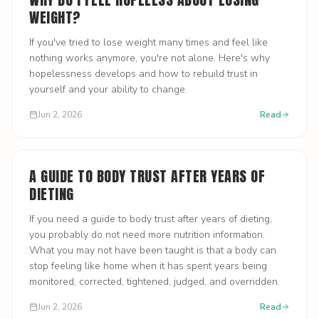
WEIGHT?
If you've tried to lose weight many times and feel like
nothing works anymore, you're not alone. Here's why
hopelessness develops and how to rebuild trust in
yourself and your ability to change.
Jun 2, 2026
Read
A GUIDE TO BODY TRUST AFTER YEARS OF
DIETING
If you need a guide to body trust after years of dieting,
you probably do not need more nutrition information.
What you may not have been taught is that a body can
stop feeling like home when it has spent years being
monitored, corrected, tightened, judged, and overridden.
Jun 2, 2026
Read