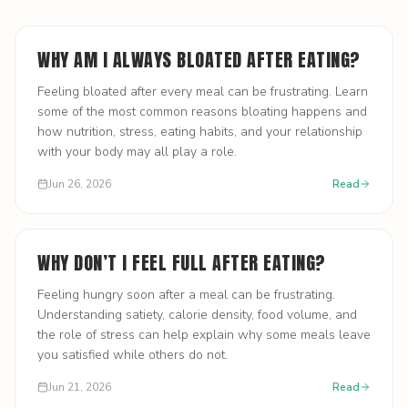
WHY AM I ALWAYS BLOATED AFTER EATING?
Feeling bloated after every meal can be frustrating. Learn
some of the most common reasons bloating happens and
how nutrition, stress, eating habits, and your relationship
with your body may all play a role.
Jun 26, 2026
Read
WHY DON’T I FEEL FULL AFTER EATING?
Feeling hungry soon after a meal can be frustrating.
Understanding satiety, calorie density, food volume, and
the role of stress can help explain why some meals leave
you satisfied while others do not.
Jun 21, 2026
Read