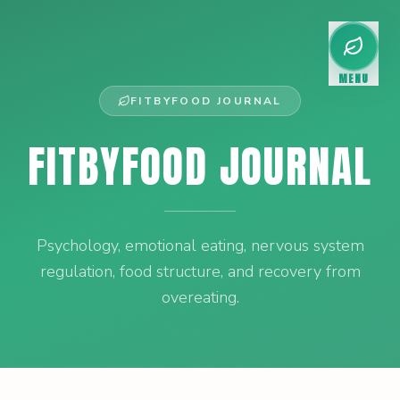
MENU
FITBYFOOD JOURNAL
FITBYFOOD JOURNAL
Psychology, emotional eating, nervous system
regulation, food structure, and recovery from
overeating.