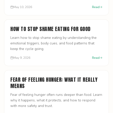
May 10, 2026
Read
HOW TO STOP SHAME EATING FOR GOOD
Learn how to stop shame eating by understanding the
emotional triggers, body cues, and food patterns that
keep the cycle going.
May 9, 2026
Read
FEAR OF FEELING HUNGER: WHAT IT REALLY
MEANS
Fear of feeling hunger often runs deeper than food. Learn
why it happens, what it protects, and how to respond
with more safety and trust.