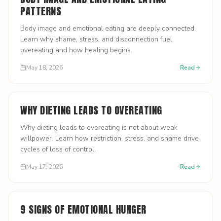
PATTERNS
Body image and emotional eating are deeply connected.
Learn why shame, stress, and disconnection fuel
overeating and how healing begins.
May 18, 2026
Read
WHY DIETING LEADS TO OVEREATING
Why dieting leads to overeating is not about weak
willpower. Learn how restriction, stress, and shame drive
cycles of loss of control.
May 17, 2026
Read
9 SIGNS OF EMOTIONAL HUNGER