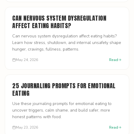
CAN NERVOUS SYSTEM DYSREGULATION
AFFECT EATING HABITS?
Can nervous system dysregulation affect eating habits?
Learn how stress, shutdown, and internal unsafety shape
hunger, cravings, fullness, patterns.
May 24, 2026
Read
25 JOURNALING PROMPTS FOR EMOTIONAL
EATING
Use these journaling prompts for emotional eating to
uncover triggers, calm shame, and build safer, more
honest patterns with food.
May 23, 2026
Read