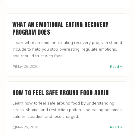
WHAT AN EMOTIONAL EATING RECOVERY
PROGRAM DOES
Learn what an emotional eating recovery program should
include to help you stop overeating, regulate emotions,
and rebuild trust with food.
May 26, 2026
Read
HOW TO FEEL SAFE AROUND FOOD AGAIN
Learn how to feel safe around food by understanding
stress, shame, and restriction patterns so eating becomes
calmer, steadier, and less charged.
May 25, 2026
Read