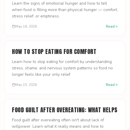
Learn the signs of emotional hunger and how to tell
when food is filling more than physical hunger — comfort,
stress relief, or emptiness.
May 16, 2026
Read
HOW TO STOP EATING FOR COMFORT
Learn how to stop eating for comfort by understanding
stress, shame, and nervous system patterns so food no
longer feels like your only relief.
May 15, 2026
Read
FOOD GUILT AFTER OVEREATING: WHAT HELPS
Food guilt after overeating often isn't about lack of
willpower. Learn what it really means and how to