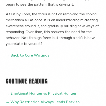
begin to see the pattern that is driving it.
At Fit by Food, the focus is not on removing the coping
mechanism all at once. It is on understanding it, creating
awareness around it, and gradually building new ways of
responding. Over time, this reduces the need for the
behavior. Not through force, but through a shift in how
you relate to yourself.
→ Back to Core Writings
CONTINUE READING
→ Emotional Hunger vs Physical Hunger
→ Why Restriction Always Leads Back to