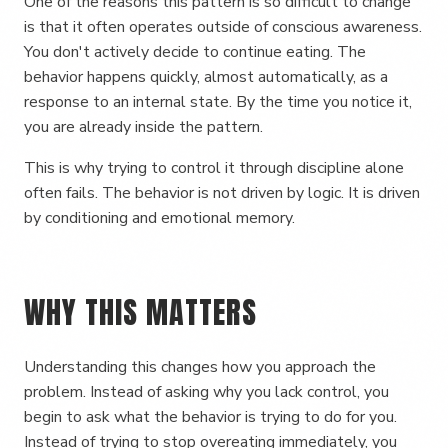
One of the reasons this pattern is so difficult to change
is that it often operates outside of conscious awareness.
You don't actively decide to continue eating. The
behavior happens quickly, almost automatically, as a
response to an internal state. By the time you notice it,
you are already inside the pattern.
This is why trying to control it through discipline alone
often fails. The behavior is not driven by logic. It is driven
by conditioning and emotional memory.
WHY THIS MATTERS
Understanding this changes how you approach the
problem. Instead of asking why you lack control, you
begin to ask what the behavior is trying to do for you.
Instead of trying to stop overeating immediately, you