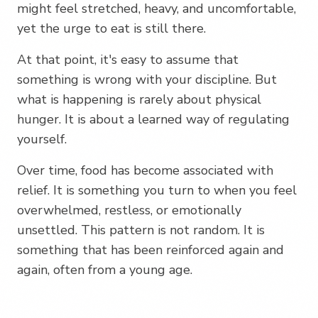
might feel stretched, heavy, and uncomfortable,
yet the urge to eat is still there.
At that point, it's easy to assume that
something is wrong with your discipline. But
what is happening is rarely about physical
hunger. It is about a learned way of regulating
yourself.
Over time, food has become associated with
relief. It is something you turn to when you feel
overwhelmed, restless, or emotionally
unsettled. This pattern is not random. It is
something that has been reinforced again and
again, often from a young age.