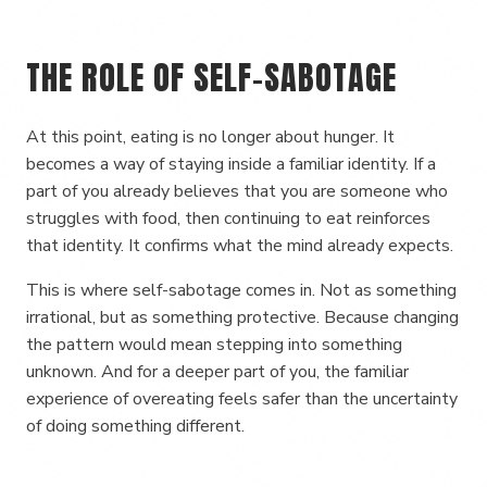
THE ROLE OF SELF-SABOTAGE
At this point, eating is no longer about hunger. It
becomes a way of staying inside a familiar identity. If a
part of you already believes that you are someone who
struggles with food, then continuing to eat reinforces
that identity. It confirms what the mind already expects.
This is where self-sabotage comes in. Not as something
irrational, but as something protective. Because changing
the pattern would mean stepping into something
unknown. And for a deeper part of you, the familiar
experience of overeating feels safer than the uncertainty
of doing something different.