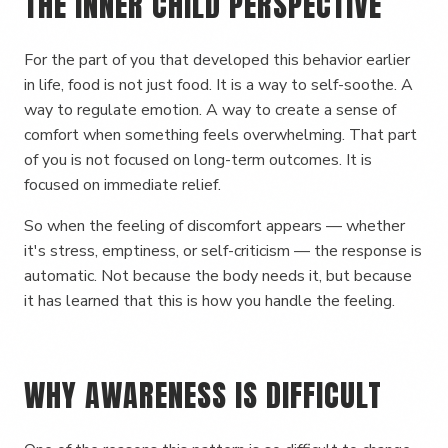
THE INNER CHILD PERSPECTIVE
For the part of you that developed this behavior earlier
in life, food is not just food. It is a way to self-soothe. A
way to regulate emotion. A way to create a sense of
comfort when something feels overwhelming. That part
of you is not focused on long-term outcomes. It is
focused on immediate relief.
So when the feeling of discomfort appears — whether
it's stress, emptiness, or self-criticism — the response is
automatic. Not because the body needs it, but because
it has learned that this is how you handle the feeling.
WHY AWARENESS IS DIFFICULT