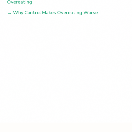
Overeating
→ Why Control Makes Overeating Worse