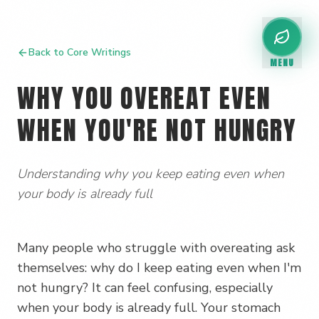
Back to Core Writings
MENU
WHY YOU OVEREAT EVEN
WHEN YOU'RE NOT HUNGRY
Understanding why you keep eating even when
your body is already full
Many people who struggle with overeating ask
themselves: why do I keep eating even when I'm
not hungry? It can feel confusing, especially
when your body is already full. Your stomach