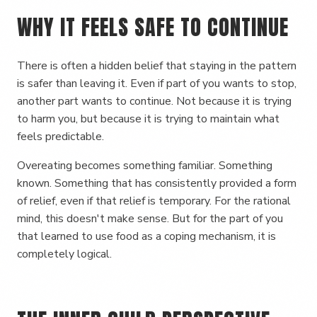
WHY IT FEELS SAFE TO CONTINUE
There is often a hidden belief that staying in the pattern
is safer than leaving it. Even if part of you wants to stop,
another part wants to continue. Not because it is trying
to harm you, but because it is trying to maintain what
feels predictable.
Overeating becomes something familiar. Something
known. Something that has consistently provided a form
of relief, even if that relief is temporary. For the rational
mind, this doesn't make sense. But for the part of you
that learned to use food as a coping mechanism, it is
completely logical.