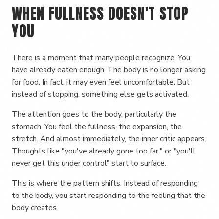
WHEN FULLNESS DOESN'T STOP
YOU
There is a moment that many people recognize. You
have already eaten enough. The body is no longer asking
for food. In fact, it may even feel uncomfortable. But
instead of stopping, something else gets activated.
The attention goes to the body, particularly the
stomach. You feel the fullness, the expansion, the
stretch. And almost immediately, the inner critic appears.
Thoughts like "you've already gone too far," or "you'll
never get this under control" start to surface.
This is where the pattern shifts. Instead of responding
to the body, you start responding to the feeling that the
body creates.