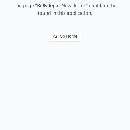
The page
"
BellyRepairNewsletter
"
could not be
found in this application.
Go Home