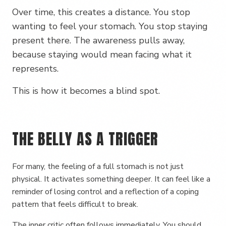
Over time, this creates a distance. You stop
wanting to feel your stomach. You stop staying
present there. The awareness pulls away,
because staying would mean facing what it
represents.
This is how it becomes a blind spot.
THE BELLY AS A TRIGGER
For many, the feeling of a full stomach is not just
physical. It activates something deeper. It can feel like a
reminder of losing control and a reflection of a coping
pattern that feels difficult to break.
The inner critic often follows immediately. You should