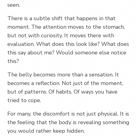
seen.
There is a subtle shift that happens in that
moment. The attention moves to the stomach,
but not with curiosity. It moves there with
evaluation. What does this look like? What does
this say about me? Would someone else notice
this?
The belly becomes more than a sensation. It
becomes a reflection. Not just of the moment,
but of patterns. Of habits. Of ways you have
tried to cope.
For many, the discomfort is not just physical. It is
the feeling that the body is revealing something
you would rather keep hidden.