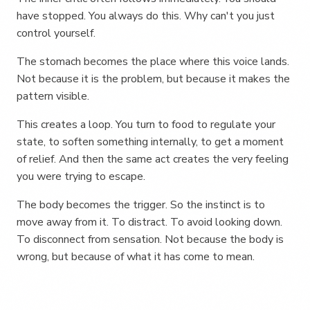
have stopped. You always do this. Why can't you just
control yourself.
The stomach becomes the place where this voice lands.
Not because it is the problem, but because it makes the
pattern visible.
This creates a loop. You turn to food to regulate your
state, to soften something internally, to get a moment
of relief. And then the same act creates the very feeling
you were trying to escape.
The body becomes the trigger. So the instinct is to
move away from it. To distract. To avoid looking down.
To disconnect from sensation. Not because the body is
wrong, but because of what it has come to mean.