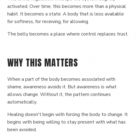
activated. Over time, this becomes more than a physical
habit. It becomes a state. A body that is less available
for softness, for receiving, for allowing.
The belly becomes a place where control replaces trust.
WHY THIS MATTERS
When a part of the body becomes associated with
shame, awareness avoids it. But awareness is what
allows change. Without it, the pattern continues
automatically.
Healing doesn't begin with forcing the body to change. It
begins with being willing to stay present with what has
been avoided.