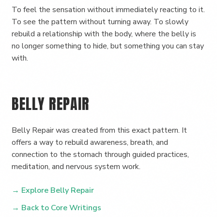
To feel the sensation without immediately reacting to it.
To see the pattern without turning away. To slowly
rebuild a relationship with the body, where the belly is
no longer something to hide, but something you can stay
with.
BELLY REPAIR
Belly Repair was created from this exact pattern. It
offers a way to rebuild awareness, breath, and
connection to the stomach through guided practices,
meditation, and nervous system work.
→ Explore Belly Repair
→ Back to Core Writings