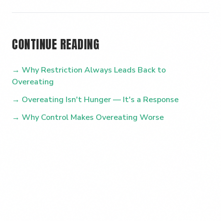
CONTINUE READING
→ Why Restriction Always Leads Back to
Overeating
→ Overeating Isn't Hunger — It's a Response
→ Why Control Makes Overeating Worse