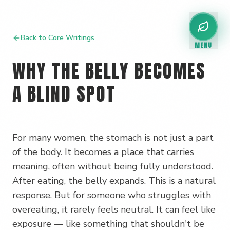
Back to Core Writings
MENU
WHY THE BELLY BECOMES
A BLIND SPOT
For many women, the stomach is not just a part
of the body. It becomes a place that carries
meaning, often without being fully understood.
After eating, the belly expands. This is a natural
response. But for someone who struggles with
overeating, it rarely feels neutral. It can feel like
exposure — like something that shouldn't be