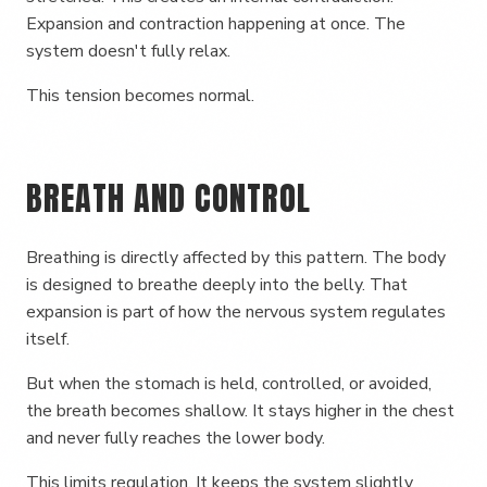
Expansion and contraction happening at once. The
system doesn't fully relax.
This tension becomes normal.
BREATH AND CONTROL
Breathing is directly affected by this pattern. The body
is designed to breathe deeply into the belly. That
expansion is part of how the nervous system regulates
itself.
But when the stomach is held, controlled, or avoided,
the breath becomes shallow. It stays higher in the chest
and never fully reaches the lower body.
This limits regulation. It keeps the system slightly