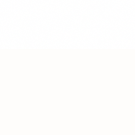
Heal • Thrive • Nourish
Terms of Service & Policies
©
2026
FitByFood. All rights reserved.
"Your transformation begins with self-compassion."