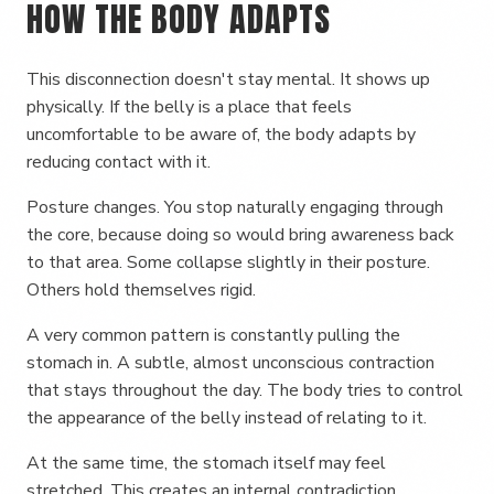
HOW THE BODY ADAPTS
This disconnection doesn't stay mental. It shows up
physically. If the belly is a place that feels
uncomfortable to be aware of, the body adapts by
reducing contact with it.
Posture changes. You stop naturally engaging through
the core, because doing so would bring awareness back
to that area. Some collapse slightly in their posture.
Others hold themselves rigid.
A very common pattern is constantly pulling the
stomach in. A subtle, almost unconscious contraction
that stays throughout the day. The body tries to control
the appearance of the belly instead of relating to it.
At the same time, the stomach itself may feel
stretched. This creates an internal contradiction.